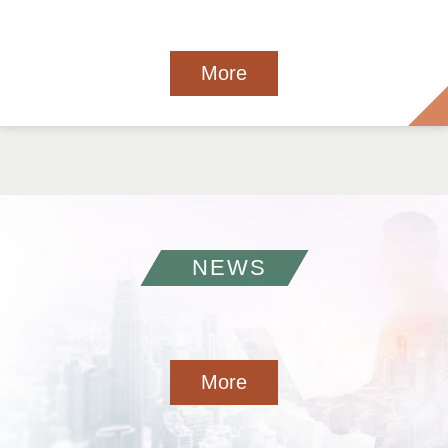
More
NEWS
More