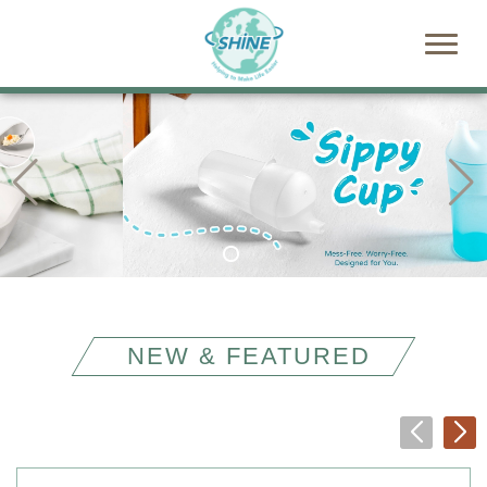
NEW & FEATURED