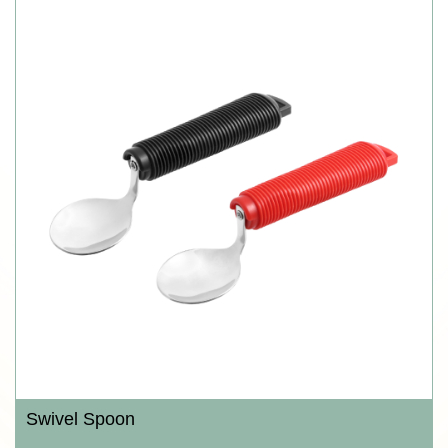
Swivel Spoon