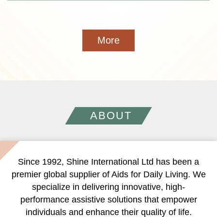
More
ABOUT
Since 1992, Shine International Ltd has been a
premier global supplier of Aids for Daily Living. We
specialize in delivering innovative, high-
performance assistive solutions that empower
individuals and enhance their quality of life.