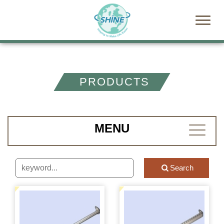
PRODUCTS
MENU
Search