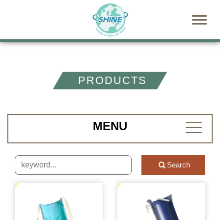
PRODUCTS
MENU
Search