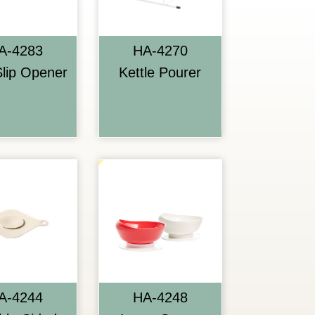
A-4283
HA-4270
lip Opener
Kettle Pourer
A-4244
HA-4248