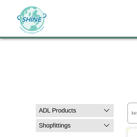
ADL Products
Kitchen & Dining
Shopfittings
Pill Organizers