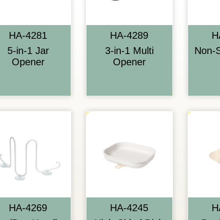
HA-4281
HA-4289
H
5-in-1 Jar
3-in-1 Multi
Non-S
Opener
Opener
HA-4269
HA-4245
H