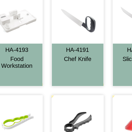
HA-4193
HA-4191
H
Food
Chef Knife
Sli
Workstation