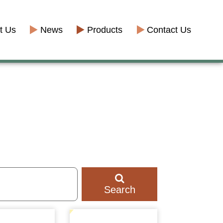
t Us
News
Products
Contact Us
Search