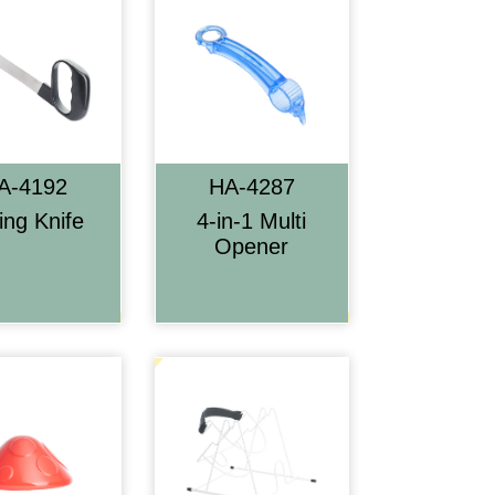
A-4192
HA-4287
cing Knife
4-in-1 Multi
Opener