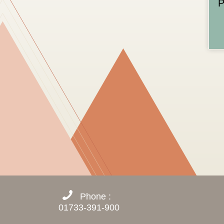
P
Phone :
01733-391-900