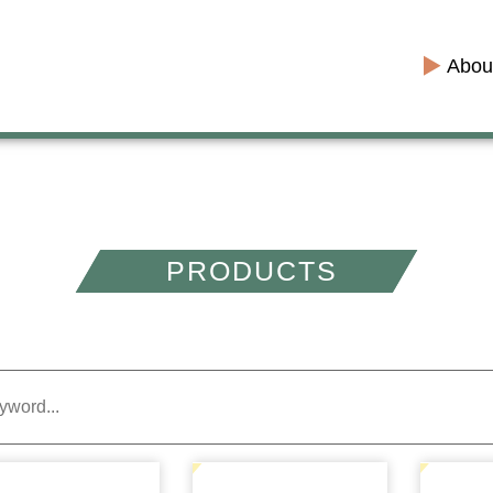
Abou
PRODUCTS