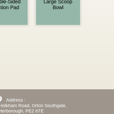
ble-Sided
Large Scoop
tion Pad
Bowl
Address :
Holkham Road, Orton Southgate,
terborough, PE2 6TE