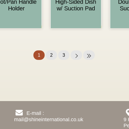
ot/Pan Handle
High-Sided Dish
Dou
Holder
w/ Suction Pad
Suc
1
2
3
E-mail :
mail@shineinternational.co.uk
9 
Pe